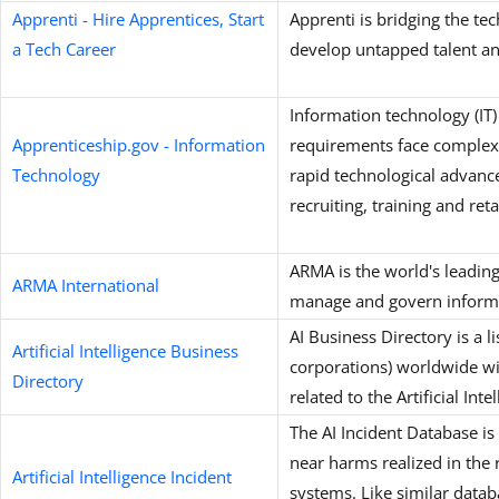
Apprenti - Hire Apprentices, Start
Apprenti is bridging the te
a Tech Career
develop untapped talent an
Information technology (IT)
Apprenticeship.gov - Information
requirements face complex
Technology
rapid technological advanc
recruiting, training and ret
ARMA is the world's leadin
ARMA International
manage and govern informa
AI Business Directory is a l
Artificial Intelligence Business
corporations) worldwide wit
Directory
related to the Artificial Intel
The AI Incident Database is
near harms realized in the r
Artificial Intelligence Incident
systems. Like similar datab