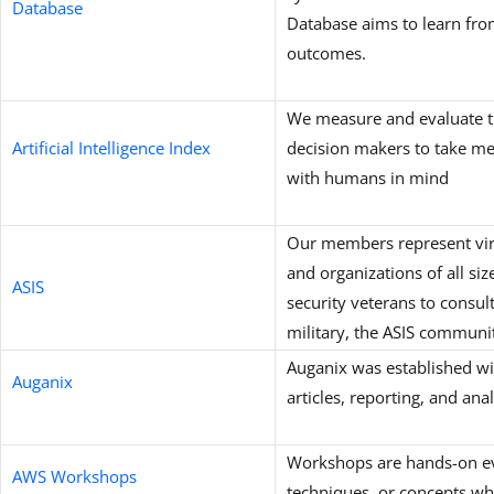
Database
Database aims to learn fro
outcomes.
We measure and evaluate th
Artificial Intelligence Index
decision makers to take mea
with humans in mind
Our members represent virtu
and organizations of all si
ASIS
security veterans to consul
military, the ASIS communit
Auganix was established wi
Auganix
articles, reporting, and an
Workshops are hands-on even
AWS Workshops
techniques, or concepts wh