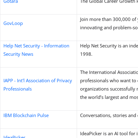
Gotara
The Global Career Growth 
Join more than 300,000 of 
GovLoop
innovating and problem-sol
Help Net Security - Information
Help Net Security is an ind
Security News
1998.
The International Associatio
IAPP - Int'l Association of Privacy
professionals who want to 
Professionals
organizations successfully m
the world’s largest and mo
IBM Blockchain Pulse
Conversations, stories an
IdeaPicker is an AI tool fo
IdeaPicker