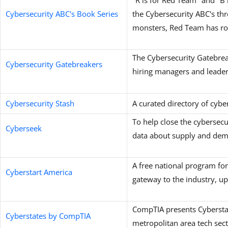
Cybersecurity ABC's Book Series
the Cybersecurity ABC's th
monsters, Red Team has ro
The Cybersecurity Gatebrea
Cybersecurity Gatebreakers
hiring managers and leader
Cybersecurity Stash
A curated directory of cybe
To help close the cybersecu
Cyberseek
data about supply and 
A free national program for
Cyberstart America
gateway to the industry, up 
CompTIA presents Cyberstate
Cyberstates by CompTIA
metropolitan area tech sec