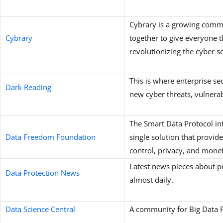
Cybrary is a growing comm
Cybrary
together to give everyone t
revolutionizing the cyber s
This is where enterprise se
Dark Reading
new cyber threats, vulnerab
The Smart Data Protocol in
Data Freedom Foundation
single solution that provide
control, privacy, and monet
Latest news pieces about p
Data Protection News
almost daily.
Data Science Central
A community for Big Data P