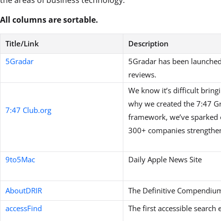
All columns are sortable.
Title/Link
Description
5Gradar
5Gradar has been launched t
reviews.
We know it’s difficult bring
why we created the 7:47 G
7:47 Club.org
framework, we’ve sparked o
300+ companies strengthen 
9to5Mac
Daily Apple News Site
AboutDRIR
The Definitive Compendium 
accessFind
The first accessible search 