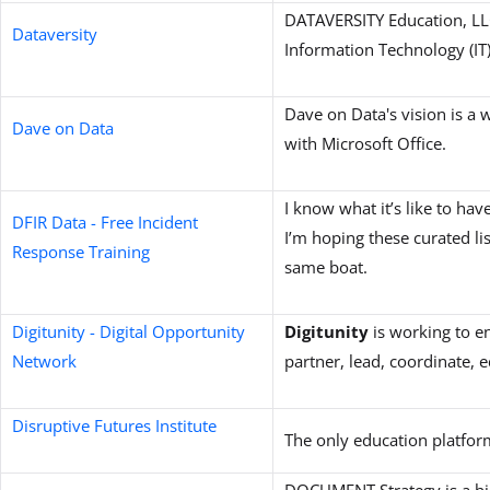
DATAVERSITY Education, LLC
Dataversity
Information Technology (IT
Dave on Data's vision is a 
Dave on Data
with Microsoft Office.
I know what it’s like to hav
DFIR Data - Free Incident
I’m hoping these curated lis
Response Training
same boat.
Digitunity - Digital Opportunity
Digitunity
is working to 
Network
partner, lead, coordinate, e
Disruptive Futures Institute
The only education platfor
DOCUMENT Strategy is a hi