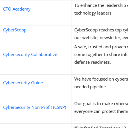
To enhance the leadership c
CTO Academy
technology leaders.
CyberScoop
CyberScoop reaches top cyb
our website, newsletter, ev
A safe, trusted and proven
Cybersecurity Collaborative
come together to share inf
defense readiness.
We have focused on cybersec
Cybersecurity Guide
needed pipeline.
Our goal is to make cyberse
CyberSecurity Non-Profit (CSNP)
everyone can protect thems
"R is for Red Team" and "B 