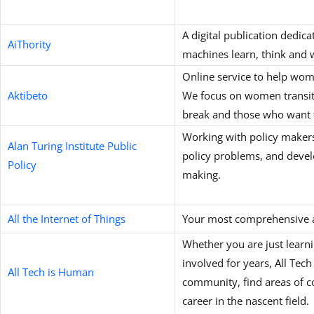
A digital publication dedic
AiThority
machines learn, think and 
Online service to help wome
Aktibeto
We focus on women transitio
break and those who want to
Working with policy makers
Alan Turing Institute Public
policy problems, and develo
Policy
making.
All the Internet of Things
Your most comprehensive a
Whether you are just lear
involved for years, All Tec
All Tech is Human
community, find areas of c
career in the nascent field.