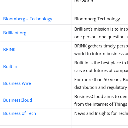
the world.
Bloomberg – Technology
Bloomberg Technology
Brilliant’s mission is to in
Brilliant.org
one person, one question, 
BRINK gathers timely persp
BRINK
world to inform business an
Built In is the best place t
Built in
carve out futures at compan
For more than 50 years, Bus
Business Wire
distribution and regulatory
BusinessCloud aims to demy
BusinessCloud
from the Internet of Things 
Business of Tech
News and Insights for Tech