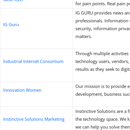
for pain points. Real pain p
IG GURU provides news an
professionals. Informatio
IG Guru
security, information privac
matters.
Through multiple activities
Industrial Internet Consortium
technology users, vendors,
results as they seek to digi
Our mission is to provide e
Innovation Women
development, business succ
Instinctive Solutions are a
Instinctive Solutions Marketing
the technology space. We k
we can help you solve the