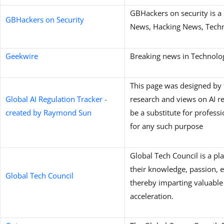
GBHackers on security is a 
GBHackers on Security
News, Hacking News, Techno
Geekwire
Breaking news in Technolo
This page was designed by 
Global AI Regulation Tracker -
research and views on AI re
created by Raymond Sun
be a substitute for profess
for any such purpose
Global Tech Council is a pl
their knowledge, passion, 
Global Tech Council
thereby imparting valuable 
acceleration.