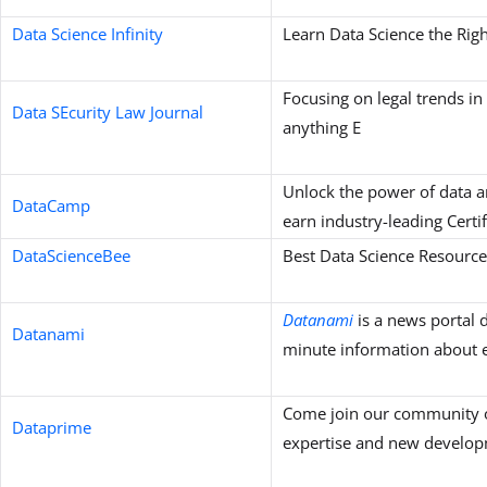
Data Science Infinity
Learn Data Science the Rig
Focusing on legal trends in
Data SEcurity Law Journal
anything E
Unlock the power of data a
DataCamp
earn industry-leading Certif
DataScienceBee
Best Data Science Resource
Datanami
is a news portal d
Datanami
minute information about e
Come join our community o
Dataprime
expertise and new developm