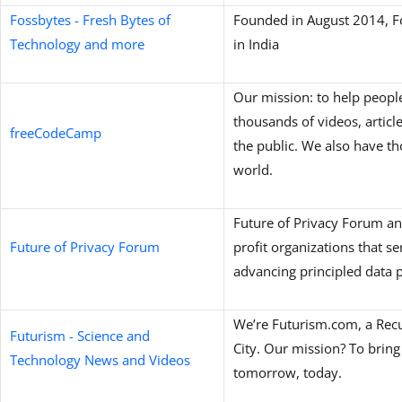
Fossbytes - Fresh Bytes of
Founded in August 2014, Fo
Technology and more
in India
Our mission: to help people
thousands of videos, article
freeCodeCamp
the public. We also have 
world.
Future of Privacy Forum an
Future of Privacy Forum
profit organizations that se
advancing principled data p
We’re Futurism.com, a Rec
Futurism - Science and
City. Our mission? To bring
Technology News and Videos
tomorrow, today.