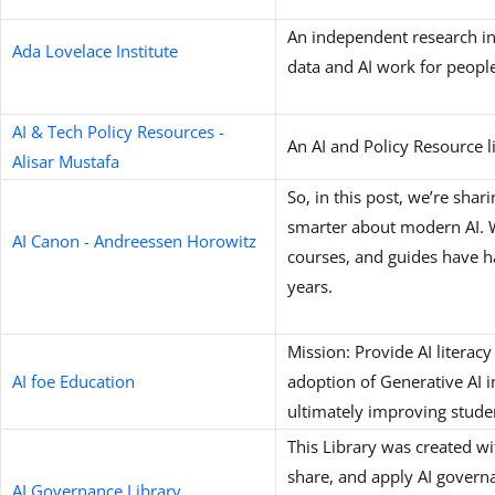
An independent research in
Ada Lovelace Institute
data and AI work for people
AI & Tech Policy Resources -
An AI and Policy Resource l
Alisar Mustafa
So, in this post, we’re shar
smarter about modern AI. We
AI Canon - Andreessen Horowitz
courses, and guides have ha
years.
Mission: Provide AI literacy
AI foe Education
adoption of Generative AI 
ultimately improving stude
This Library was created w
share, and apply AI govern
AI Governance Library