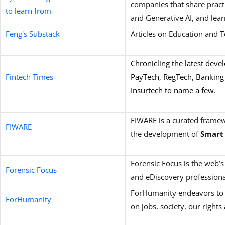
companies that share practi
to learn from
and Generative AI, and lea
Feng's Substack
Articles on Education and 
Chronicling the latest deve
Fintech Times
PayTech, RegTech, Banking
Insurtech to name a few.
FIWARE is a curated frame
FIWARE
the development of
Smart 
Forensic Focus is the web’s
Forensic Focus
and eDiscovery professiona
ForHumanity endeavors to 
ForHumanity
on jobs, society, our righ