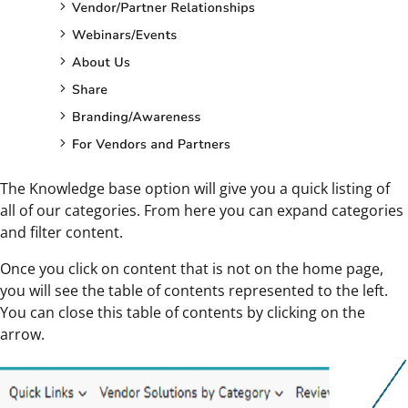
The Knowledge base option will give you a quick listing of
all of our categories. From here you can expand categories
and filter content.
Once you click on content that is not on the home page,
you will see the table of contents represented to the left.
You can close this table of contents by clicking on the
arrow.