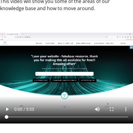
This video will show you some of the areas of our
knowledge base and how to move around.