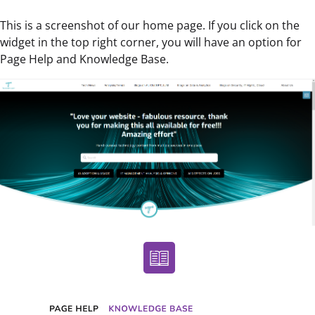
This is a screenshot of our home page. If you click on the
widget in the top right corner, you will have an option for
Page Help and Knowledge Base.