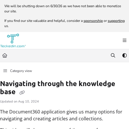
Documentation Index
We will be shutting down on 6/30/26 as we have not been able to monetize
our site.
Fetch the complete documentation index at:
https://docs.teckedin.com/llms.txt
If you find our site valuable and helpful, consider a
sponsorship
or
supporting
Use this file to discover all available pages before exploring further.
us.
Category view
Navigating through the knowledge
base
Updated on
Aug 10, 2024
The Document360 application gives us many options for
navigating and creating articles and collections.