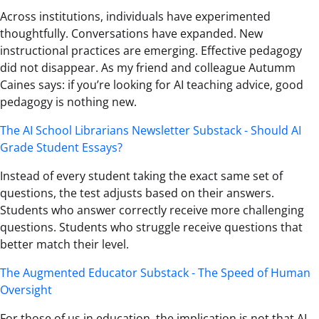
Across institutions, individuals have experimented
thoughtfully. Conversations have expanded. New
instructional practices are emerging. Effective pedagogy
did not disappear. As my friend and colleague Autumm
Caines says: if you’re looking for AI teaching advice, good
pedagogy is nothing new.
The AI School Librarians Newsletter Substack - Should AI
Grade Student Essays?
Instead of every student taking the exact same set of
questions, the test adjusts based on their answers.
Students who answer correctly receive more challenging
questions. Students who struggle receive questions that
better match their level.
The Augmented Educator Substack - The Speed of Human
Oversight
For those of us in education, the implication is not that AI