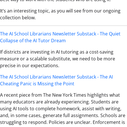
It’s an interesting topic, as you will see from our ongoing
collection below.
The AI School Librarians Newsletter Substack - The Quiet
Collapse of the AI Tutor Dream
If districts are investing in AI tutoring as a cost-saving
measure or a scalable substitute, we need to be more
precise in our expectations.
The AI School Librarians Newsletter Substack - The AI
Cheating Panic is Missing the Point
A recent piece from The New York Times highlights what
many educators are already experiencing. Students are
using AI tools to complete homework, assist with writing,
and, in some cases, generate full assignments. Schools are
struggling to respond. Policies are unclear. Enforcement is