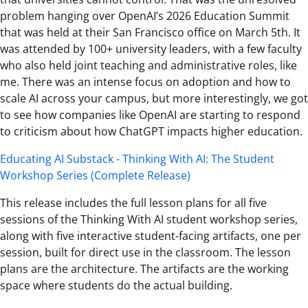
problem hanging over OpenAI’s 2026 Education Summit
that was held at their San Francisco office on March 5th. It
was attended by 100+ university leaders, with a few faculty
who also held joint teaching and administrative roles, like
me. There was an intense focus on adoption and how to
scale AI across your campus, but more interestingly, we got
to see how companies like OpenAI are starting to respond
to criticism about how ChatGPT impacts higher education.
Educating AI Substack - Thinking With AI: The Student
Workshop Series (Complete Release)
This release includes the full lesson plans for all five
sessions of the Thinking With AI student workshop series,
along with five interactive student-facing artifacts, one per
session, built for direct use in the classroom. The lesson
plans are the architecture. The artifacts are the working
space where students do the actual building.