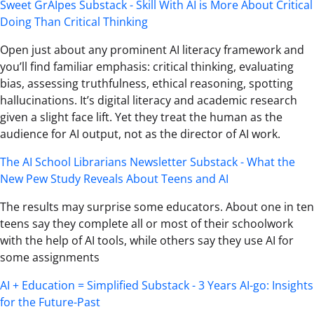
Sweet GrAIpes Substack - Skill With AI is More About Critical
Doing Than Critical Thinking
Open just about any prominent AI literacy framework and
you’ll find familiar emphasis: critical thinking, evaluating
bias, assessing truthfulness, ethical reasoning, spotting
hallucinations. It’s digital literacy and academic research
given a slight face lift. Yet they treat the human as the
audience for AI output, not as the director of AI work.
The AI School Librarians Newsletter Substack - What the
New Pew Study Reveals About Teens and AI
The results may surprise some educators. About one in ten
teens say they complete all or most of their schoolwork
with the help of AI tools, while others say they use AI for
some assignments
AI + Education = Simplified Substack - 3 Years AI-go: Insights
for the Future-Past