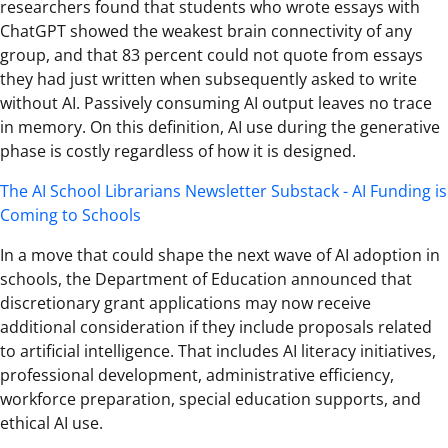
researchers found that students who wrote essays with
ChatGPT showed the weakest brain connectivity of any
group, and that 83 percent could not quote from essays
they had just written when subsequently asked to write
without AI. Passively consuming AI output leaves no trace
in memory. On this definition, AI use during the generative
phase is costly regardless of how it is designed.
The AI School Librarians Newsletter Substack - AI Funding is
Coming to Schools
In a move that could shape the next wave of AI adoption in
schools, the Department of Education announced that
discretionary grant applications may now receive
additional consideration if they include proposals related
to artificial intelligence. That includes AI literacy initiatives,
professional development, administrative efficiency,
workforce preparation, special education supports, and
ethical AI use.