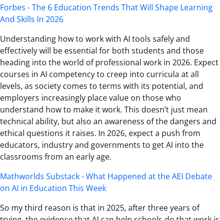
Forbes - The 6 Education Trends That Will Shape Learning
And Skills In 2026
Understanding how to work with AI tools safely and
effectively will be essential for both students and those
heading into the world of professional work in 2026. Expect
courses in AI competency to creep into curricula at all
levels, as society comes to terms with its potential, and
employers increasingly place value on those who
understand how to make it work. This doesn’t just mean
technical ability, but also an awareness of the dangers and
ethical questions it raises. In 2026, expect a push from
educators, industry and governments to get AI into the
classrooms from an early age.
Mathworlds Substack - What Happened at the AEI Debate
on AI in Education This Week
So my third reason is that in 2025, after three years of
trying, the evidence that AI can help schools do that work is