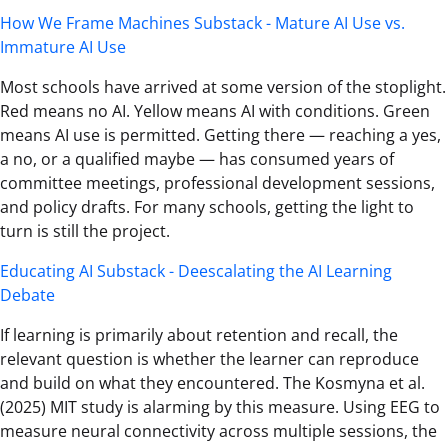
How We Frame Machines Substack - Mature AI Use vs.
Immature AI Use
Most schools have arrived at some version of the stoplight.
Red means no AI. Yellow means AI with conditions. Green
means AI use is permitted. Getting there — reaching a yes,
a no, or a qualified maybe — has consumed years of
committee meetings, professional development sessions,
and policy drafts. For many schools, getting the light to
turn is still the project.
Educating AI Substack - Deescalating the AI Learning
Debate
If learning is primarily about retention and recall, the
relevant question is whether the learner can reproduce
and build on what they encountered. The Kosmyna et al.
(2025) MIT study is alarming by this measure. Using EEG to
measure neural connectivity across multiple sessions, the