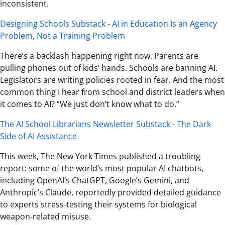
inconsistent.
Designing Schools Substack - AI in Education Is an Agency
Problem, Not a Training Problem
There’s a backlash happening right now. Parents are
pulling phones out of kids’ hands. Schools are banning AI.
Legislators are writing policies rooted in fear. And the most
common thing I hear from school and district leaders when
it comes to AI? “We just don’t know what to do.”
The AI School Librarians Newsletter Substack - The Dark
Side of AI Assistance
This week, The New York Times published a troubling
report: some of the world’s most popular AI chatbots,
including OpenAI’s ChatGPT, Google’s Gemini, and
Anthropic’s Claude, reportedly provided detailed guidance
to experts stress-testing their systems for biological
weapon-related misuse.