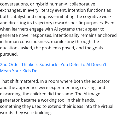
conversations, or hybrid human-AI collaborative
exchanges. In every literacy event, intention functions as
both catalyst and compass—initiating the cognitive work
and directing its trajectory toward specific purposes. Even
when learners engage with AI systems that appear to
generate novel responses, intentionality remains anchored
in human consciousness, manifesting through the
questions asked, the problems posed, and the goals
pursued.
2nd Order Thinkers Substack - You Defer to AI Doesn't
Mean Your Kids Do
That shift mattered. In a room where both the educator
and the apprentice were experimenting, revising, and
discarding, the children did the same. The AI image
generator became a working tool in their hands,
something they used to extend their ideas into the virtual
worlds they were building.