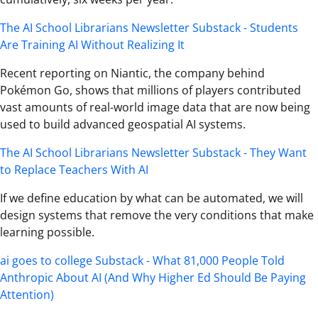
The AI School Librarians Newsletter Substack - Students
Are Training AI Without Realizing It
Recent reporting on Niantic, the company behind
Pokémon Go, shows that millions of players contributed
vast amounts of real-world image data that are now being
used to build advanced geospatial AI systems.
The AI School Librarians Newsletter Substack - They Want
to Replace Teachers With AI
If we define education by what can be automated, we will
design systems that remove the very conditions that make
learning possible.
ai goes to college Substack - What 81,000 People Told
Anthropic About AI (And Why Higher Ed Should Be Paying
Attention)