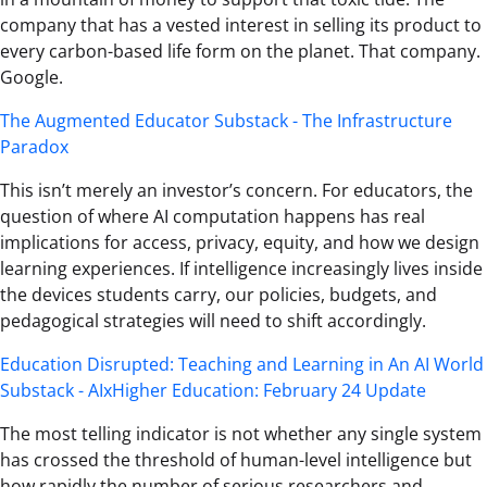
company that has a vested interest in selling its product to
every carbon-based life form on the planet. That company.
Google.
The Augmented Educator Substack - The Infrastructure
Paradox
This isn’t merely an investor’s concern. For educators, the
question of where AI computation happens has real
implications for access, privacy, equity, and how we design
learning experiences. If intelligence increasingly lives inside
the devices students carry, our policies, budgets, and
pedagogical strategies will need to shift accordingly.
Education Disrupted: Teaching and Learning in An AI World
Substack - AIxHigher Education: February 24 Update
The most telling indicator is not whether any single system
has crossed the threshold of human-level intelligence but
how rapidly the number of serious researchers and