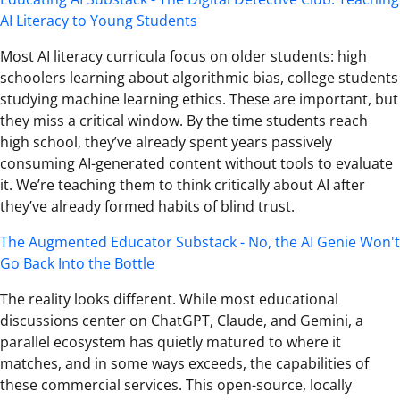
AI Literacy to Young Students
Most AI literacy curricula focus on older students: high
schoolers learning about algorithmic bias, college students
studying machine learning ethics. These are important, but
they miss a critical window. By the time students reach
high school, they’ve already spent years passively
consuming AI-generated content without tools to evaluate
it. We’re teaching them to think critically about AI after
they’ve already formed habits of blind trust.
The Augmented Educator Substack - No, the AI Genie Won't
Go Back Into the Bottle
The reality looks different. While most educational
discussions center on ChatGPT, Claude, and Gemini, a
parallel ecosystem has quietly matured to where it
matches, and in some ways exceeds, the capabilities of
these commercial services. This open-source, locally