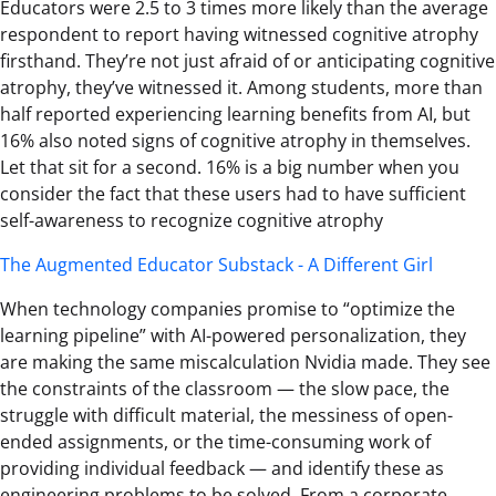
Educators were 2.5 to 3 times more likely than the average
respondent to report having witnessed cognitive atrophy
firsthand. They’re not just afraid of or anticipating cognitive
atrophy, they’ve witnessed it. Among students, more than
half reported experiencing learning benefits from AI, but
16% also noted signs of cognitive atrophy in themselves.
Let that sit for a second. 16% is a big number when you
consider the fact that these users had to have sufficient
self-awareness to recognize cognitive atrophy
The Augmented Educator Substack - A Different Girl
When technology companies promise to “optimize the
learning pipeline” with AI-powered personalization, they
are making the same miscalculation Nvidia made. They see
the constraints of the classroom — the slow pace, the
struggle with difficult material, the messiness of open-
ended assignments, or the time-consuming work of
providing individual feedback — and identify these as
engineering problems to be solved. From a corporate