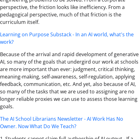
perspective, the friction looks like inefficiency. From a
pedagogical perspective, much of that friction is the
curriculum itself.
Learning on Purpose Substack - In an AI world, what's the
work?
Because of the arrival and rapid development of generative
AI, so many of the goals that undergird our work at schools
are more important than ever: judgment, critical thinking,
meaning-making, self-awareness, self-regulation, applying
feedback, communication, etc. And yet, also because of AI,
so many of the tasks that we are used to assigning are no
longer reliable proxies we can use to assess those learning
goals.
The AI School Librarians Newsletter - AI Work Has No
Owner. Now What Do We Teach?
1. Students cannot claim full authorship of AI output - If a