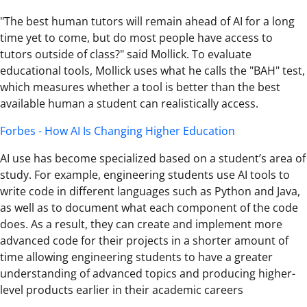
"The best human tutors will remain ahead of AI for a long
time yet to come, but do most people have access to
tutors outside of class?" said Mollick. To evaluate
educational tools, Mollick uses what he calls the "BAH" test,
which measures whether a tool is better than the best
available human a student can realistically access.
Forbes - How AI Is Changing Higher Education
AI use has become specialized based on a student’s area of
study. For example, engineering students use AI tools to
write code in different languages such as Python and Java,
as well as to document what each component of the code
does. As a result, they can create and implement more
advanced code for their projects in a shorter amount of
time allowing engineering students to have a greater
understanding of advanced topics and producing higher-
level products earlier in their academic careers