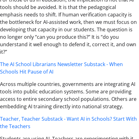
tools should be avoided. It is that the pedagogical
emphasis needs to shift. If human verification capacity is
the bottleneck for AI-assisted work, then we must focus on
developing that capacity in our students. The question is
no longer only “can you produce this?” It is “do you
understand it well enough to defend it, correct it, and own
it?”
The AI School Librarians Newsletter Substack - When
Schools Hit Pause of AI
Across multiple countries, governments are integrating AI
tools into public education systems. Some are providing
access to entire secondary school populations. Others are
embedding AI training directly into national strategy.
Teacher, Teacher Substack - Want AI in Schools? Start With
the Teachers
Students are using AI. Teachers are experimenting with it.