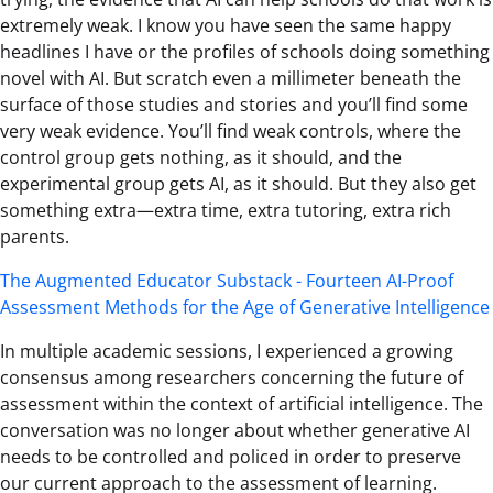
extremely weak. I know you have seen the same happy
headlines I have or the profiles of schools doing something
novel with AI. But scratch even a millimeter beneath the
surface of those studies and stories and you’ll find some
very weak evidence. You’ll find weak controls, where the
control group gets nothing, as it should, and the
experimental group gets AI, as it should. But they also get
something extra—extra time, extra tutoring, extra rich
parents.
The Augmented Educator Substack - Fourteen AI-Proof
Assessment Methods for the Age of Generative Intelligence
In multiple academic sessions, I experienced a growing
consensus among researchers concerning the future of
assessment within the context of artificial intelligence. The
conversation was no longer about whether generative AI
needs to be controlled and policed in order to preserve
our current approach to the assessment of learning.