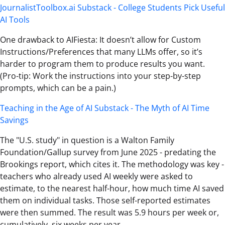
JournalistToolbox.ai Substack - College Students Pick Useful
AI Tools
One drawback to AIFiesta: It doesn’t allow for Custom
Instructions/Preferences that many LLMs offer, so it’s
harder to program them to produce results you want.
(Pro-tip: Work the instructions into your step-by-step
prompts, which can be a pain.)
Teaching in the Age of AI Substack - The Myth of AI Time
Savings
The "U.S. study" in question is a Walton Family
Foundation/Gallup survey from June 2025 - predating the
Brookings report, which cites it. The methodology was key -
teachers who already used AI weekly were asked to
estimate, to the nearest half-hour, how much time AI saved
them on individual tasks. Those self-reported estimates
were then summed. The result was 5.9 hours per week or,
cumulatively, six weeks per year.