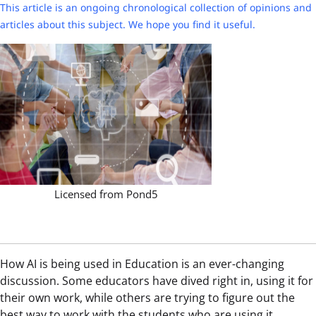
This article is an ongoing chronological collection of opinions and
articles about this subject. We hope you find it useful.
Licensed from Pond5
How AI is being used in Education is an ever-changing
discussion. Some educators have dived right in, using it for
their own work, while others are trying to figure out the
best way to work with the students who are using it.