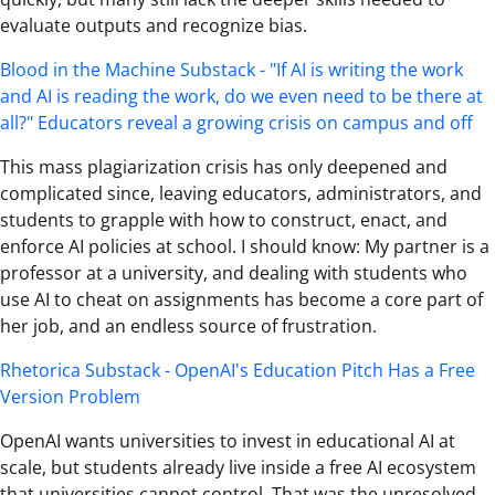
evaluate outputs and recognize bias.
Blood in the Machine Substack - "If AI is writing the work
and AI is reading the work, do we even need to be there at
all?" Educators reveal a growing crisis on campus and off
This mass plagiarization crisis has only deepened and
complicated since, leaving educators, administrators, and
students to grapple with how to construct, enact, and
enforce AI policies at school. I should know: My partner is a
professor at a university, and dealing with students who
use AI to cheat on assignments has become a core part of
her job, and an endless source of frustration.
Rhetorica Substack - OpenAI's Education Pitch Has a Free
Version Problem
OpenAI wants universities to invest in educational AI at
scale, but students already live inside a free AI ecosystem
that universities cannot control. That was the unresolved