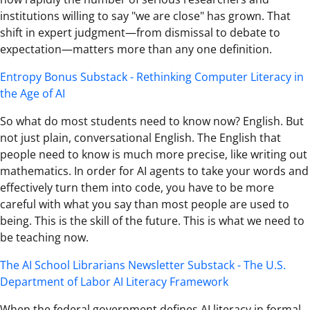
institutions willing to say "we are close" has grown. That
shift in expert judgment—from dismissal to debate to
expectation—matters more than any one definition.
Entropy Bonus Substack - Rethinking Computer Literacy in
the Age of AI
So what do most students need to know now? English. But
not just plain, conversational English. The English that
people need to know is much more precise, like writing out
mathematics. In order for AI agents to take your words and
effectively turn them into code, you have to be more
careful with what you say than most people are used to
being. This is the skill of the future. This is what we need to
be teaching now.
The AI School Librarians Newsletter Substack - The U.S.
Department of Labor AI Literacy Framework
When the federal government defines AI literacy in formal