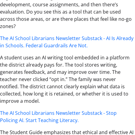
development, course assignments, and then there’s
evaluation. Do you see this as a tool that can be used
across those areas, or are there places that feel like no-go
zones?
The AI School Librarians Newsletter Substack - AI Is Already
in Schools. Federal Guardrails Are Not.
A student uses an AI writing tool embedded in a platform
the district already pays for. The tool stores writing,
generates feedback, and may improve over time. The
teacher never clicked “opt in.” The family was never
notified. The district cannot clearly explain what data is
collected, how long it is retained, or whether it is used to
improve a model.
The AI School Librarians Newsletter Substack - Stop
Policing AI. Start Teaching Literacy.
The Student Guide emphasizes that ethical and effective AI