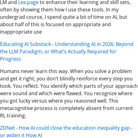
LM and
Lex.page
to enhance their learning and skill sets,
often by showing them how I use these tools. In my
undergrad course, I spend quite a bit of time on AI, but
about half of this is focused on appropriate and
inappropriate use
Educating AI Substack - Understanding AI in 2026: Beyond
the LLM Paradigm, or What’s Actually Required for
Progress
Humans never learn this way. When you solve a problem
and get it right, you don’t blindly reinforce every step you
took. You reflect. You identify which parts of your approach
were sound and which were flawed. You recognize where
you got lucky versus where you reasoned well. This
metacognitive process is completely absent from current
RL training.
ZDNet - How AI could close the education inequality gap -
or widen it How AI