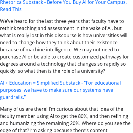
Rhetorica Substack - Before You Buy AI for Your Campus,
Read This
We’ve heard for the last three years that faculty have to
rethink teaching and assessment in the wake of AI, but
what is really lost in this discourse is how universities will
need to change how they think about their existence
because of machine intelligence. We may not need to
purchase AI or be able to create customized pathways for
degrees around a technology that changes so rapidly so
quickly, so what then is the role of a university?
AI + Education = Simplified Substack - “For educational
purposes, we have to make sure our systems have
guardrails.”
Many of us are there! I’m curious about that idea of the
faculty member using AI to get the 80%, and then refining
and humanizing the remaining 20%. Where do you see the
edge of that? I’m asking because there’s content