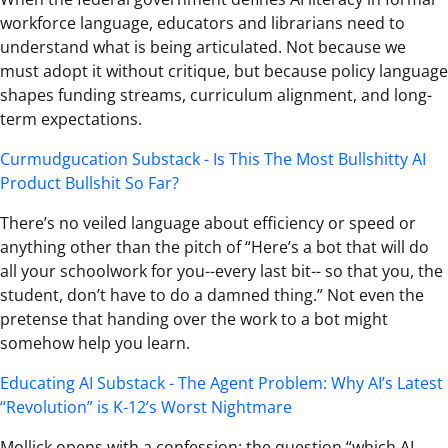
workforce language, educators and librarians need to
understand what is being articulated. Not because we
must adopt it without critique, but because policy language
shapes funding streams, curriculum alignment, and long-
term expectations.
Curmudgucation Substack - Is This The Most Bullshitty AI
Product Bullshit So Far?
There’s no veiled language about efficiency or speed or
anything other than the pitch of “Here’s a bot that will do
all your schoolwork for you--every last bit-- so that you, the
student, don’t have to do a damned thing.” Not even the
pretense that handing over the work to a bot might
somehow help you learn.
Educating AI Substack - The Agent Problem: Why AI’s Latest
“Revolution” is K-12’s Worst Nightmare
Mollick opens with a confession: the question “which AI