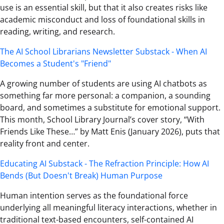
use is an essential skill, but that it also creates risks like
academic misconduct and loss of foundational skills in
reading, writing, and research.
The AI School Librarians Newsletter Substack - When AI
Becomes a Student's "Friend"
A growing number of students are using AI chatbots as
something far more personal: a companion, a sounding
board, and sometimes a substitute for emotional support.
This month, School Library Journal’s cover story, “With
Friends Like These…” by Matt Enis (January 2026), puts that
reality front and center.
Educating AI Substack - The Refraction Principle: How AI
Bends (But Doesn't Break) Human Purpose
Human intention serves as the foundational force
underlying all meaningful literacy interactions, whether in
traditional text-based encounters, self-contained AI