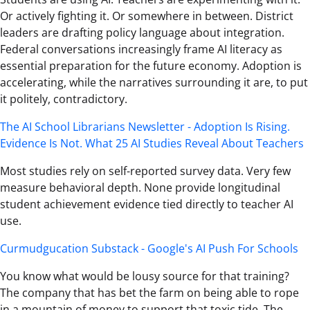
Or actively fighting it. Or somewhere in between. District
leaders are drafting policy language about integration.
Federal conversations increasingly frame AI literacy as
essential preparation for the future economy. Adoption is
accelerating, while the narratives surrounding it are, to put
it politely, contradictory.
The AI School Librarians Newsletter - Adoption Is Rising.
Evidence Is Not. What 25 AI Studies Reveal About Teachers
Most studies rely on self-reported survey data. Very few
measure behavioral depth. None provide longitudinal
student achievement evidence tied directly to teacher AI
use.
Curmudgucation Substack - Google's AI Push For Schools
You know what would be lousy source for that training?
The company that has bet the farm on being able to rope
in a mountain of money to support that toxic tide. The