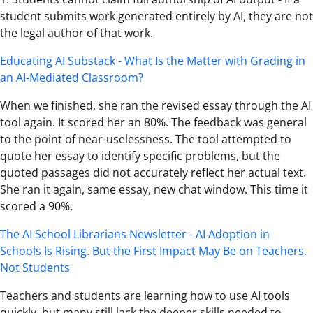
student submits work generated entirely by AI, they are not
the legal author of that work.
Educating AI Substack - What Is the Matter with Grading in
an AI-Mediated Classroom?
When we finished, she ran the revised essay through the AI
tool again. It scored her an 80%. The feedback was general
to the point of near-uselessness. The tool attempted to
quote her essay to identify specific problems, but the
quoted passages did not accurately reflect her actual text.
She ran it again, same essay, new chat window. This time it
scored a 90%.
The AI School Librarians Newsletter - AI Adoption in
Schools Is Rising. But the First Impact May Be on Teachers,
Not Students
Teachers and students are learning how to use AI tools
quickly, but many still lack the deeper skills needed to