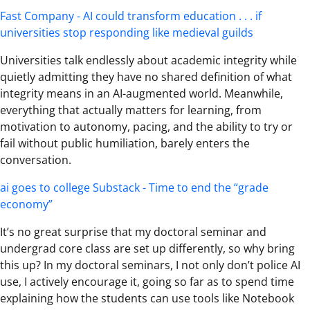
Fast Company - AI could transform education . . . if
universities stop responding like medieval guilds
Universities talk endlessly about academic integrity while
quietly admitting they have no shared definition of what
integrity means in an AI-augmented world. Meanwhile,
everything that actually matters for learning, from
motivation to autonomy, pacing, and the ability to try or
fail without public humiliation, barely enters the
conversation.
ai goes to college Substack - Time to end the “grade
economy”
It’s no great surprise that my doctoral seminar and
undergrad core class are set up differently, so why bring
this up? In my doctoral seminars, I not only don’t police AI
use, I actively encourage it, going so far as to spend time
explaining how the students can use tools like Notebook