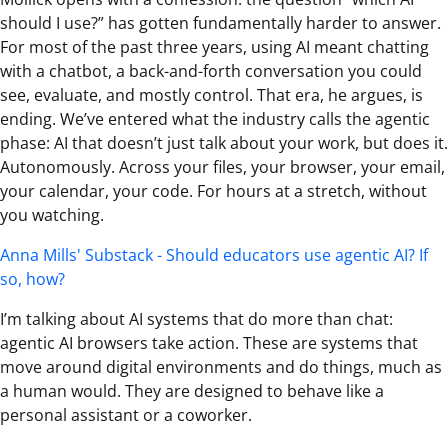
should I use?” has gotten fundamentally harder to answer.
For most of the past three years, using AI meant chatting
with a chatbot, a back-and-forth conversation you could
see, evaluate, and mostly control. That era, he argues, is
ending. We’ve entered what the industry calls the agentic
phase: AI that doesn’t just talk about your work, but does it.
Autonomously. Across your files, your browser, your email,
your calendar, your code. For hours at a stretch, without
you watching.
Anna Mills' Substack - Should educators use agentic AI? If
so, how?
I’m talking about AI systems that do more than chat:
agentic AI browsers take action. These are systems that
move around digital environments and do things, much as
a human would. They are designed to behave like a
personal assistant or a coworker.