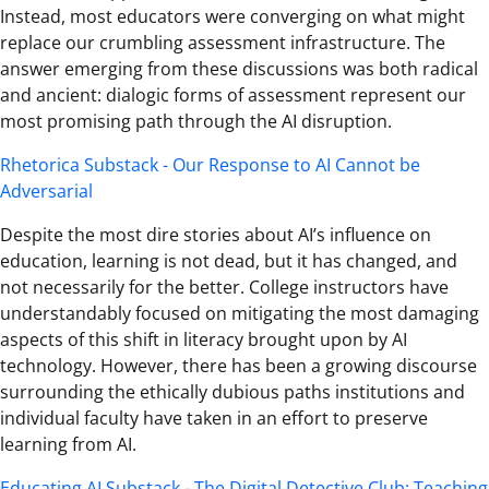
Instead, most educators were converging on what might
replace our crumbling assessment infrastructure. The
answer emerging from these discussions was both radical
and ancient: dialogic forms of assessment represent our
most promising path through the AI disruption.
Rhetorica Substack - Our Response to AI Cannot be
Adversarial
Despite the most dire stories about AI’s influence on
education, learning is not dead, but it has changed, and
not necessarily for the better. College instructors have
understandably focused on mitigating the most damaging
aspects of this shift in literacy brought upon by AI
technology. However, there has been a growing discourse
surrounding the ethically dubious paths institutions and
individual faculty have taken in an effort to preserve
learning from AI.
Educating AI Substack - The Digital Detective Club: Teaching