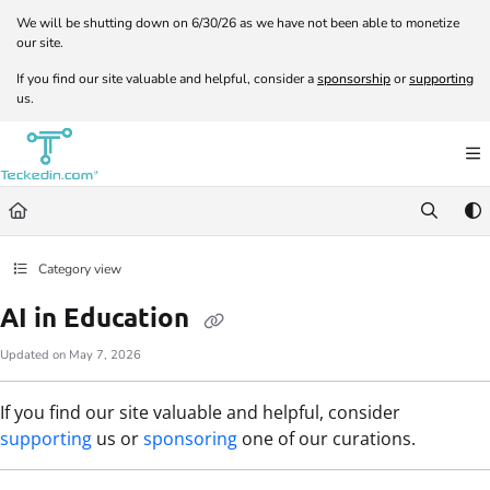
Documentation Index
We will be shutting down on 6/30/26 as we have not been able to monetize
our site.
Fetch the complete documentation index at:
https://docs.teckedin.com/llms.txt
If you find our site valuable and helpful, consider a
sponsorship
or
supporting
Use this file to discover all available pages before exploring further.
us.
Category view
AI in Education
Updated on
May 7, 2026
If you find our site valuable and helpful, consider
supporting
us or
sponsoring
one of our curations.